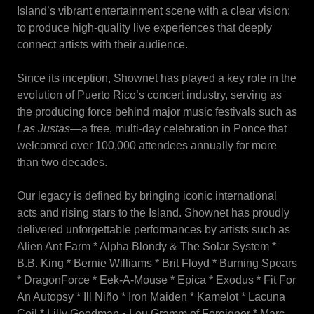
Island’s vibrant entertainment scene with a clear vision:
to produce high-quality live experiences that deeply
connect artists with their audience.
Since its inception, Shownet has played a key role in the
evolution of Puerto Rico’s concert industry, serving as
the producing force behind major music festivals such as
Las Justas
—a free, multi-day celebration in Ponce that
welcomed over 100,000 attendees annually for more
than two decades.
Our legacy is defined by bringing iconic international
acts and rising stars to the Island. Shownet has proudly
delivered unforgettable performances by artists such as
Alien Ant Farm * Alpha Blondy & The Solar System *
B.B. King * Bernie Williams * Brit Floyd * Burning Spears
* DragonForce * Eek-A-Mouse * Epica * Exodus * Fit For
An Autopsy * Ill Niño * Iron Maiden * Kamelot * Lacuna
Coil * Lilly Goodman • Lou Gramm of Foreigner * Marc