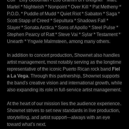
Martel * Nightwish * Nonpoint * Over Kill * Pat Metheny *
P.O.D. * Puddle of Mudd * Quiet Riot * Sabaton * Saga *
Scott Stapp of Creed * Sepultura * Shadows Fall *
Slayer * Sonata Arctica * Sons of Apollo * Steel Pulse *
Stephen Pearcy of Ratt * Steve Vai * Sylar * Testament *
Unearth * Yngwie Malmsteen, among many others.
In addition to concert production, Shownet also handles
artist management, most notably serving as the longtime
representative of the iconic Puerto Rican rock band
Fiel
a La Vega
. Through this partnership, Shownet supports
the band's creative vision and international growth, while
also expanding its role in full-service artist management.
At the heart of our mission lies the audience experience.
Shownet strives to set new standards in live production,
storytelling, and artist support—always with an eye
toward what’s next.