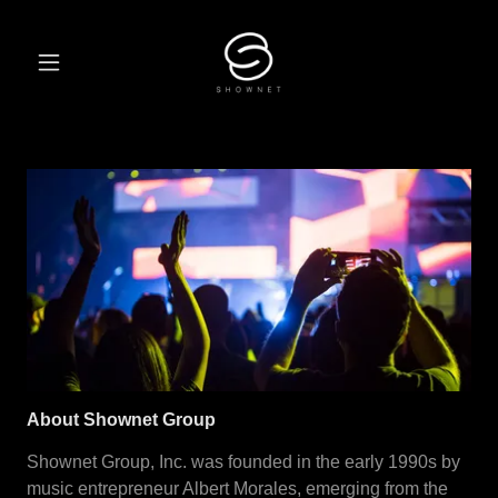
About Shownet Group
Shownet Group, Inc. was founded in the early 1990s by
music entrepreneur Albert Morales, emerging from the